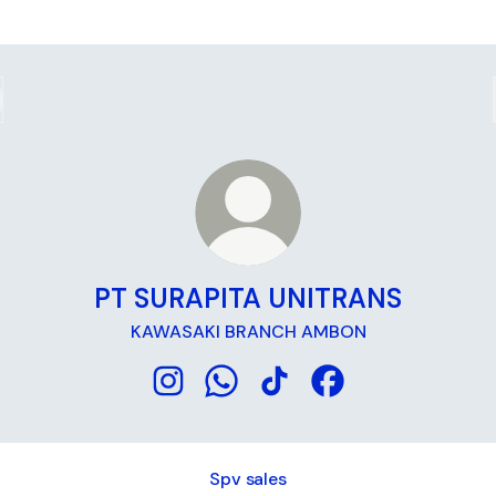
PT SURAPITA UNITRANS
KAWASAKI BRANCH AMBON
PT SURAPITA UNITRANS Instagram
PT SURAPITA UNITRANS WhatsA
PT SURAPITA UNITRANS Ti
PT SURAPITA UNITR
Spv sales