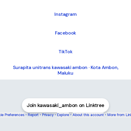
Instagram
Facebook
TikTok
Surapita unitrans kawasaki ambon · Kota Ambon,
Maluku
Join kawasaki_ambon on Linktree
ie Preferences
•
Report
•
Privacy
•
Explore
•
About this account
•
More from Lin