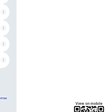
ktree
View on mobile