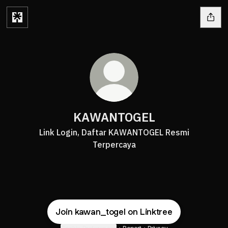
KAWANTOGEL
Link Login, Daftar KAWANTOGEL Resmi
Terpercaya
Join kawan_togel on Linktree