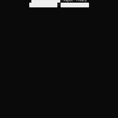
Cookie Preferences
•
Report
•
Privacy
About this account
•
More from Linktree