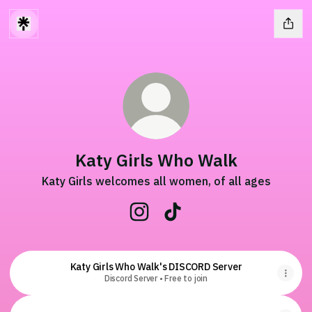
Katy Girls Who Walk
Katy Girls welcomes all women, of all ages
Katy Girls Who Walk Instagram
Katy Girls Who Walk TikTo
Katy Girls Who Walk's DISCORD Server
Discord Server • Free to join