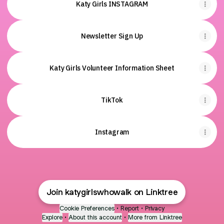
Katy Girls INSTAGRAM
Newsletter Sign Up
Katy Girls Volunteer Information Sheet
TikTok
Instagram
Join katygirlswhowalk on Linktree
Cookie Preferences
•
Report
•
Privacy
Explore
•
About this account
•
More from Linktree