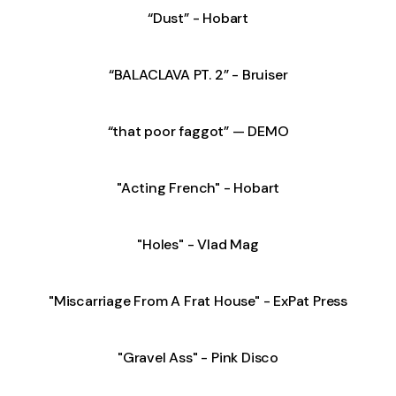
“Dust” - Hobart
“BALACLAVA PT. 2” - Bruiser
“that poor faggot” — DEMO
"Acting French" - Hobart
"Holes" - Vlad Mag
"Miscarriage From A Frat House" - ExPat Press
"Gravel Ass" - Pink Disco