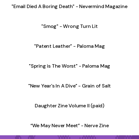
"Email Died A Boring Death" - Nevermind Magazine
"Smog" - Wrong Turn Lit
"Patent Leather" - Paloma Mag
"Spring is The Worst" - Paloma Mag
"New Year's In A Dive" - Grain of Salt
Daughter Zine Volume II (paid)
“We May Never Meet” - Nerve Zine