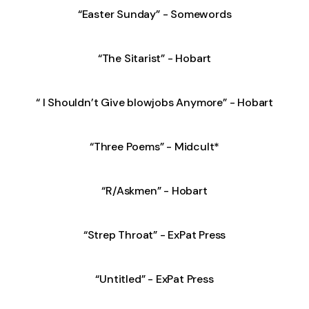
“Easter Sunday” - Somewords
“The Sitarist” - Hobart
“ I Shouldn’t Give blowjobs Anymore” - Hobart
“Three Poems” - Midcult*
“R/Askmen” - Hobart
“Strep Throat” - ExPat Press
“Untitled” - ExPat Press