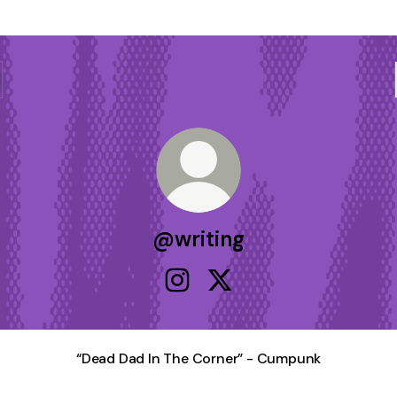
@writing
@writing Instagram
@writing X
“Dead Dad In The Corner” - Cumpunk