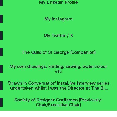
My LinkedIn Profile
My Instagram
My Twitter / X
The Guild of St George (Companion)
My own drawings, knitting, sewing, watercolour
etc
'Drawn In Conversation' InstaLive interview series
undertaken whilst I was the Director at The Big
Draw
Society of Designer Craftsmen (Previously-
Chair/Executive Chair)