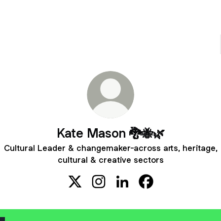
Kate Mason 🐉🐝🌿
Cultural Leader & changemaker-across arts, heritage,
cultural & creative sectors
Kate Mason 🐉🐝🌿 X
Kate Mason 🐉🐝🌿 Instagram
Kate Mason 🐉🐝🌿 Linked
Kate Mason 🐉🐝🌿