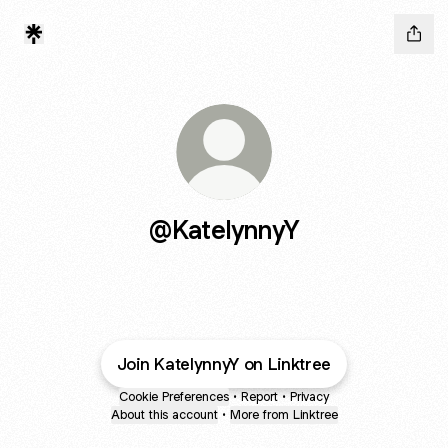
@KatelynnyY
Join KatelynnyY on Linktree
Cookie Preferences
•
Report
•
Privacy
About this account
•
More from Linktree