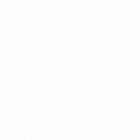
About this account