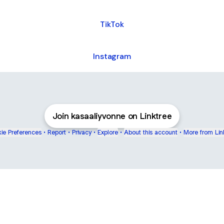
TikTok
Instagram
Join kasaaliyvonne on Linktree
ie Preferences
•
Report
•
Privacy
•
Explore
•
About this account
•
More from Lin