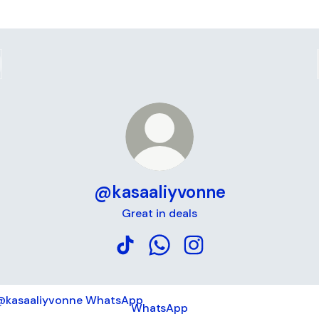
@kasaaliyvonne
Great in deals
@kasaaliyvonne TikTok
@kasaaliyvonne WhatsApp
@kasaaliyvonne Insta
tsApp
WhatsApp