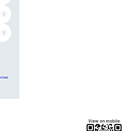
ktree
View on mobile