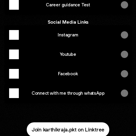
Career guidance Test
Social Media Links
Instagram
Youtube
Facebook
Connect with me through whatsApp
Join karthikraja.pkt on Linktree