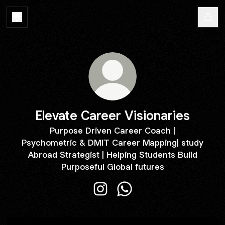
Elevate Career Visionaries
Purpose Driven Career Coach |
Psychometric & DMIT Career Mapping| study
Abroad Strategist | Helping Students Build
Purposeful Global futures
Elevate Career Visionaries Insta
Elevate Career Visionari