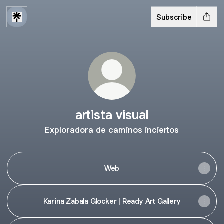
Subscribe
artista visual
Exploradora de caminos inciertos
Web
Karina Zabala Glocker | Ready Art Gallery