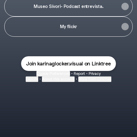
Museo Sívori- Podcast entrevista.
My flickr
Join karinaglocker.visual on Linktree
Cookie Preferences
•
Report
•
Privacy
Explore
•
About this account
•
More from Linktree