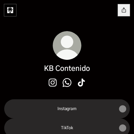
KB Contenido
KB Contenido Instagram
KB Contenido WhatsApp
KB Contenido TikTok
Instagram
TikTok