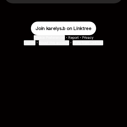
Join karelys.b on Linktree
Cookie Preferences
•
Report
•
Privacy
Explore
•
About this account
•
More from Linktree