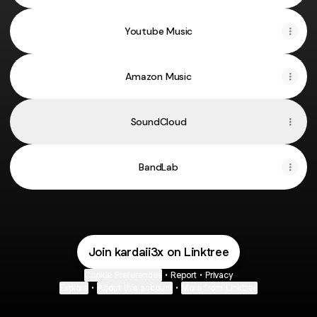
Youtube Music
Amazon Music
SoundCloud
BandLab
Join kardaii3x on Linktree
Cookie Preferences
•
Report
•
Privacy
Explore
•
About this account
•
More from Linktree