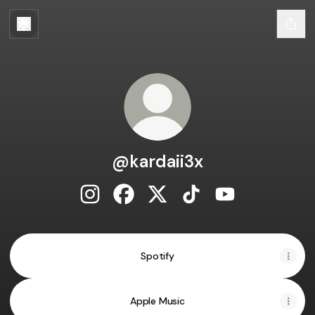
@kardaii3x
@kardaii3x Instagram
@kardaii3x Facebook
@kardaii3x X
@kardaii3x TikTok
@kardaii3x You
Spotify
Apple Music