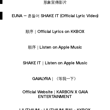
形象宣傳影片
EUNA – 흔들어 SHAKE IT (Official Lyric Video)
順序｜Official Lyrics on KKBOX
順序｜Listen on Apple Music
SHAKE IT｜Listen on Apple Music
GAIALYRA｜《等我一下》
Official Website｜KARBON X GAIA
ENTERTAINMENT
LILITHIUM - LILITHIUM 專輯 - KKBOX