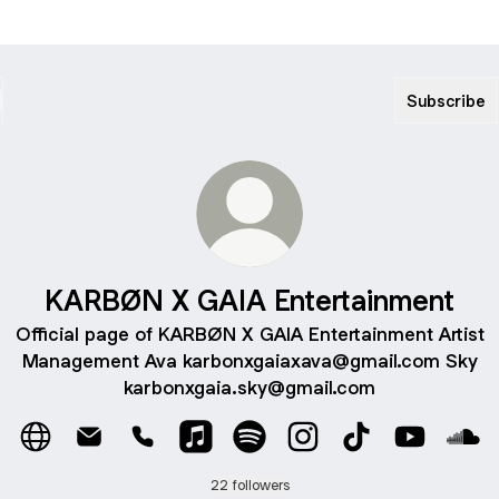
Subscribe
KARBØN X GAIA Entertainment
Official page of KARBØN X GAIA Entertainment Artist
Management Ava karbonxgaiaxava@gmail.com Sky
karbonxgaia.sky@gmail.com
KARBØN X GAIA Entertainment Website
KARBØN X GAIA Entertainment Email
KARBØN X GAIA Entertainment Phone
KARBØN X GAIA Entertainment App
KARBØN X GAIA Entertainment
KARBØN X GAIA Entert
KARBØN X GAIA E
KARBØN X 
KAR
22 followers