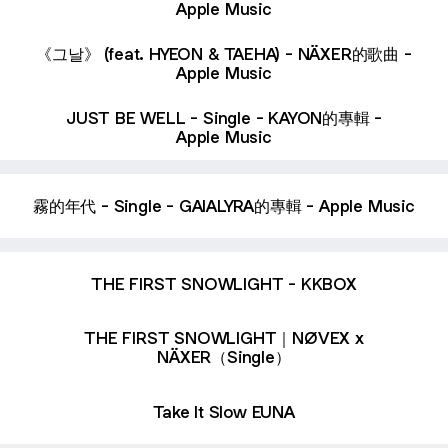
Apple Music
‎《그날》 (feat. HYEON & TAEHA) - NÄXER的歌曲 -
Apple Music
‎JUST BE WELL - Single - KAYON的專輯 -
Apple Music
‎霧的年代 - Single - GAIALYRA的專輯 - Apple Music
THE FIRST SNOWLIGHT - KKBOX
THE FIRST SNOWLIGHT｜NØVEX x
NÄXER（Single）
Take It Slow EUNA