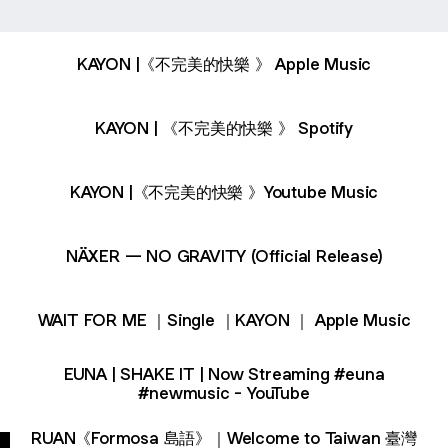
KAYON |《不完美的快樂 》 Apple Music
KAYON | 《不完美的快樂 》 Spotify
KAYON |《不完美的快樂 》Youtube Music
NÄXER — NO GRAVITY (Official Release)
‎WAIT FOR ME ｜Single ｜KAYON ｜ Apple Music
EUNA | SHAKE IT | Now Streaming #euna
#newmusic - YouTube
RUAN《Formosa 島語》｜Welcome to Taiwan 臺灣