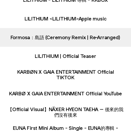
LILITHIUM <LILITHIUM>Apple music
Formosa：島語 (Ceremony Remix | Re-Arranged)
LILITHIUM | Official Teaser
KARBØN X GAIA ENTERTAINMENT Official
TIKTOK
KARBØ X GAIA ENTERTAINMENT Official YouTube
【Official Visual】NÄXER HYEON TAEHA – 後來的我
們沒有後來
‎EUNA First Mini Album - Single - EUNA的專輯 -