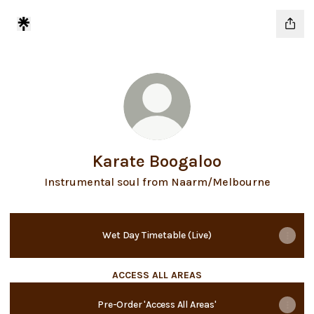
Karate Boogaloo
Instrumental soul from Naarm/Melbourne
Wet Day Timetable (Live)
ACCESS ALL AREAS
Pre-Order 'Access All Areas'