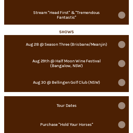
Stream "Head First" & "Tremendous
Fantastic"
SHOWS
Aug 28 @ Season Three (Brisbane/Meanjin)
Aug 29th @ Half Moon Wine Festival
(Bangalow, NSW)
Aug 30 @ Bellingen Golf Club (NSW)
Tour Dates
Purchase "Hold Your Horses"