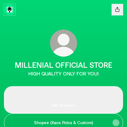
MILLENIAL OFFICIAL STORE
HIGH QUALITY ONLY FOR YOU!
Location
Location
Jalan Jelambar Selatan Raya No.3, Pasar Rotan, RT.14/RW.9,
Jelambar Baru, Kota Jakarta Barat
Get directions
Shopee (Kaos Polos & Custom)