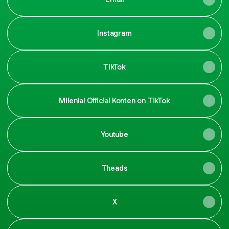
Instagram
TikTok
Milenial Official Konten on TikTok
Youtube
Theads
X