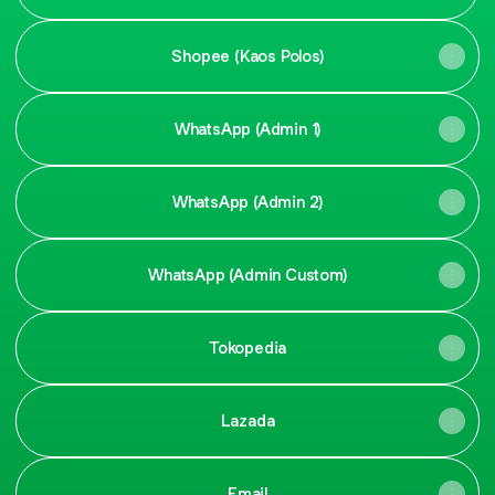
Shopee (Kaos Polos)
WhatsApp (Admin 1)
WhatsApp (Admin 2)
WhatsApp (Admin Custom)
Tokopedia
Lazada
Email