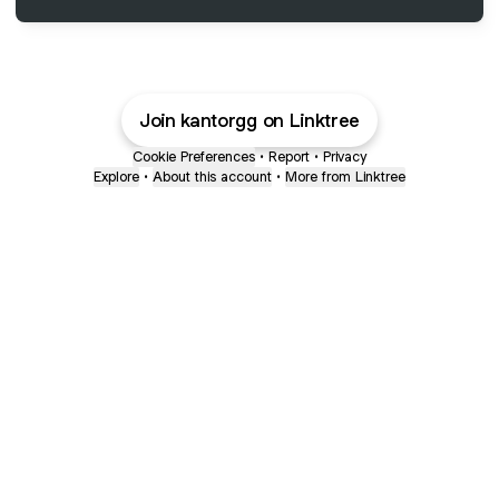
Join kantorgg on Linktree
Cookie Preferences
•
Report
•
Privacy
Explore
•
About this account
•
More from Linktree