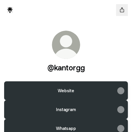
@kantorgg
Website
Instagram
Whatsapp