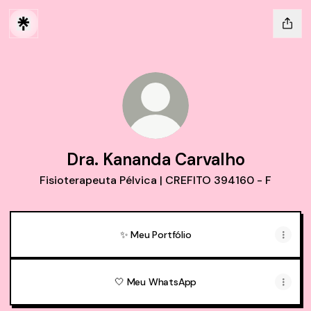
Dra. Kananda Carvalho
Fisioterapeuta Pélvica | CREFITO 394160 - F
✨ Meu Portfólio
🤍 Meu WhatsApp