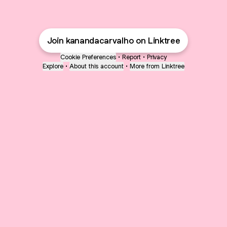
Join kanandacarvalho on Linktree
Cookie Preferences
•
Report
•
Privacy
Explore
•
About this account
•
More from Linktree