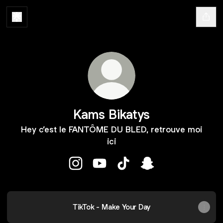
Kams Bikatys
Hey c’est le FANTÔME DU BLED, retrouve moi
ici
Kams Bikatys Instagram
Kams Bikatys YouTube
Kams Bikatys TikTok
Kams Bikatys Snapc
TikTok - Make Your Day