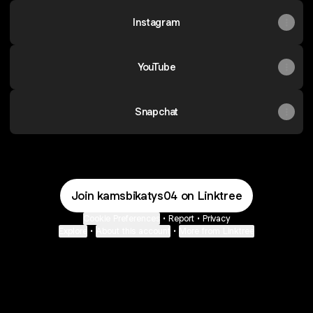
Instagram
YouTube
Snapchat
Join kamsbikatys04 on Linktree
Cookie Preferences
•
Report
•
Privacy
Explore
•
About this account
•
More from Linktree