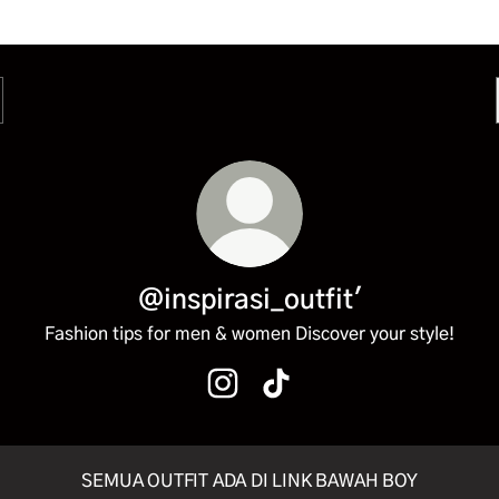
@inspirasi_outfit'
Fashion tips for men & women Discover your style!
@inspirasi_outfit' Instagram
@inspirasi_outfit' TikTok
SEMUA OUTFIT ADA DI LINK BAWAH BOY