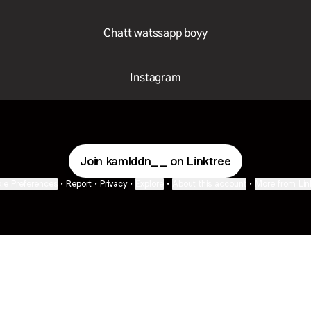
Chatt watssapp boyy
Instagram
Join kamlddn__ on Linktree
ie Preferences
•
Report
•
Privacy
•
Explore
•
About this account
•
More from Lin