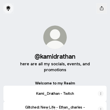
@kamidrathan
here are all my socials, events, and
promotions
Welcome to my Realm
Kami_Drathan - Twitch
Glitched: New Life - Ethan_charles -