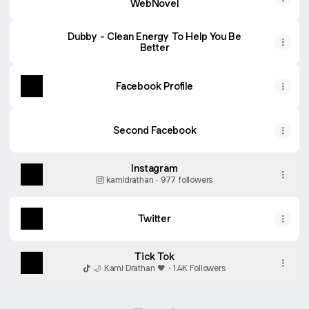
WebNovel
Dubby - Clean Energy To Help You Be
Better
Facebook Profile
Second Facebook
Instagram
kamidrathan ‧ 977 followers
Twitter
Tick Tok
🌙 Kami Drathan 🖤 · 1.4K Followers