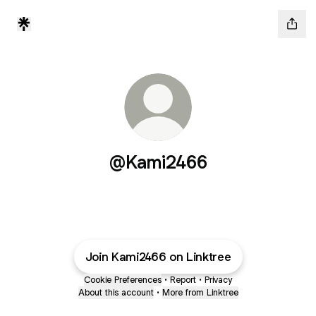
@Kami2466
Join Kami2466 on Linktree
Cookie Preferences
•
Report
•
Privacy
About this account
•
More from Linktree