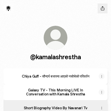
@kamalashrestha
Chiya Guff - सौन्दर्य बजारमा आएको नसोचेको परिवर्तन
Galaxy TV - This Morning LIVE In
Conversation with Kamala Shrestha
Short Biography Video By Navanari Tv