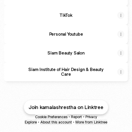
TikTok
Personal Youtube
Siam Beauty Salon
Siam Institute of Hair Design & Beauty
Care
Join kamalashrestha on Linktree
Cookie Preferences
•
Report
•
Privacy
Explore
•
About this account
•
More from Linktree