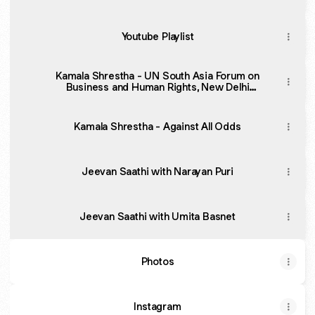
Youtube Playlist
Kamala Shrestha - UN South Asia Forum on
Business and Human Rights, New Delhi
(Highlights)
Kamala Shrestha - Against All Odds
Jeevan Saathi with Narayan Puri
Jeevan Saathi with Umita Basnet
Photos
Instagram