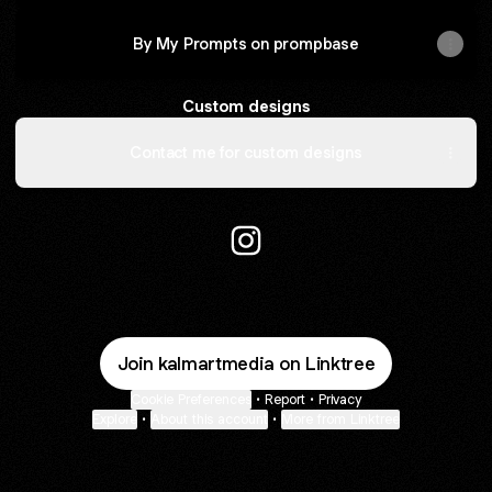
By My Prompts on prompbase
Custom designs
Contact me for custom designs
KalmArt Media Instagram
Join kalmartmedia on Linktree
Cookie Preferences
•
Report
•
Privacy
Explore
•
About this account
•
More from Linktree