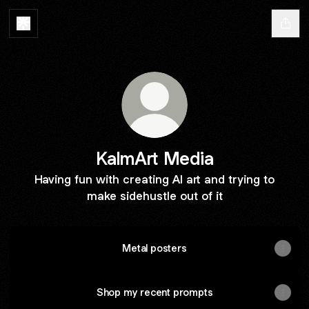
KalmArt Media
Having fun with creating AI art and trying to
make sidehustle out of it
Metal posters
Shop my recent prompts