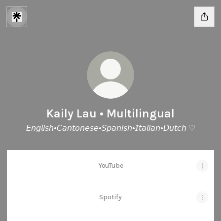
Kaily Lau • Multilingual
𝘌𝘯𝘨𝘭𝘪𝘴𝘩•𝘊𝘢𝘯𝘵𝘰𝘯𝘦𝘴𝘦•𝘚𝘱𝘢𝘯𝘪𝘴𝘩•𝘐𝘵𝘢𝘭𝘪𝘢𝘯•𝘋𝘶𝘵𝘤𝘩 ♡
YouTube
Spotify