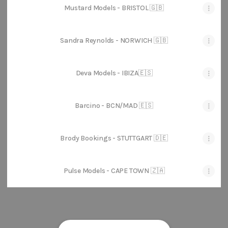
Mustard Models - BRISTOL 🇬🇧
Sandra Reynolds - NORWICH 🇬🇧
Deva Models - IBIZA🇪🇸
Barcino - BCN/MAD 🇪🇸
Brody Bookings - STUTTGART 🇩🇪
Pulse Models - CAPE TOWN 🇿🇦