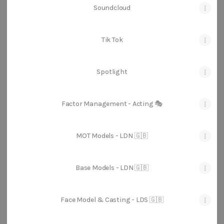
Soundcloud
Tik Tok
Spotlight
Factor Management - Acting 🎭
MOT Models - LDN 🇬🇧
Base Models - LDN 🇬🇧
Face Model & Casting - LDS 🇬🇧