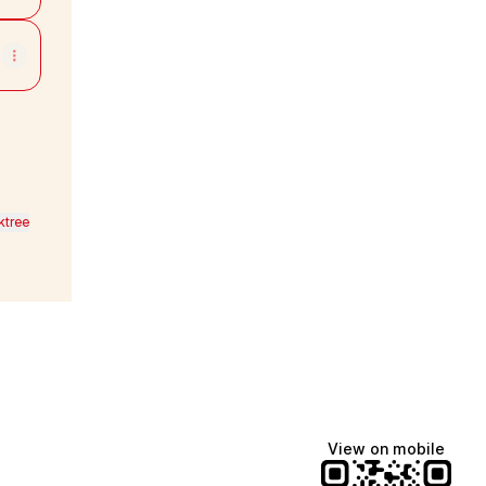
ktree
View on mobile