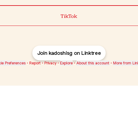
TikTok
Join kadoshisg on Linktree
ie Preferences
•
Report
•
Privacy
•
Explore
•
About this account
•
More from Lin