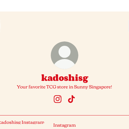
kadoshisg
Your favorite TCG store in Sunny Singapore!
kadoshisg Instagram
kadoshisg TikTok
agram
Instagram