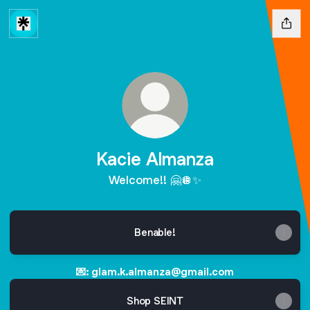
Kacie Almanza
Welcome!! 🤗🪩✨
Benable!
💌: glam.k.almanza@gmail.com
Shop SEINT