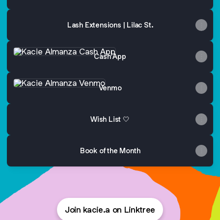
Lash Extensions | Lilac St.
Cash App
Cash App
Venmo
Venmo
Wish List 🤍
Book of the Month
Join kacie.a on Linktree