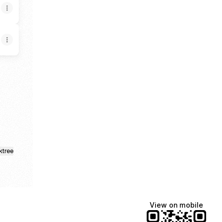
ud
ktree
View on mobile