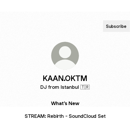
Subscribe
KAAN.OKTM
DJ from Istanbul 🇹🇷
What’s New
STREAM: Rebirth - SoundCloud Set