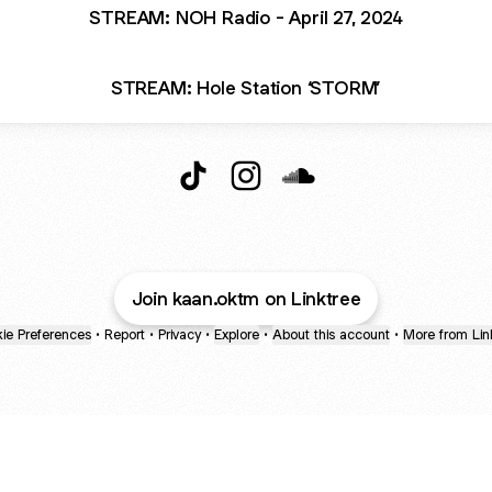
STREAM: NOH Radio - April 27, 2024
STREAM: Hole Station ‘STORM’
KAAN.OKTM TikTok
KAAN.OKTM Instagram
KAAN.OKTM SoundClo
Join kaan.oktm on Linktree
ie Preferences
•
Report
•
Privacy
•
Explore
•
About this account
•
More from Lin