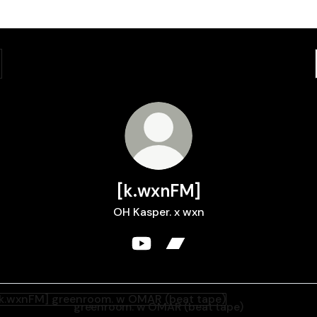
[k.wxnFM]
OH Kasper. x wxn
[k.wxnFM] YouTube
[k.wxnFM] Bandcamp
nroom. w OMAR (beat tape)
greenroom. w OMAR (beat tape)