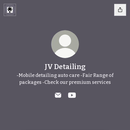
JV Detailing
-Mobile detailing auto care -Fair Range of
packages -Check our premium services
JV Detailing Email
JV Detailing YouTube