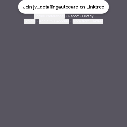
Join jv_detailingautocare on Linktree
Cookie Preferences
•
Report
•
Privacy
Explore
•
About this account
•
More from Linktree