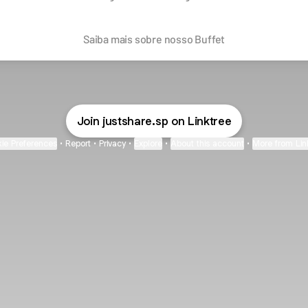
Saiba mais sobre nosso Buffet
Join justshare.sp on Linktree
ie Preferences
•
Report
•
Privacy
•
Explore
•
About this account
•
More from Lin