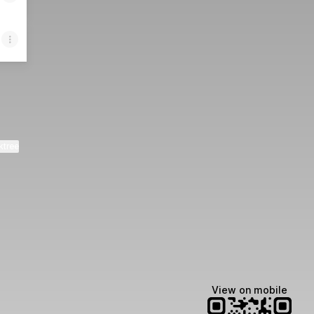
ktree
View on mobile