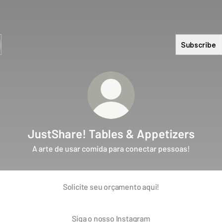
Subscribe
JustShare! Tables & Appetizers
A arte de usar comida para conectar pessoas!
Solicite seu orçamento aqui!
Siga o nosso Instagram