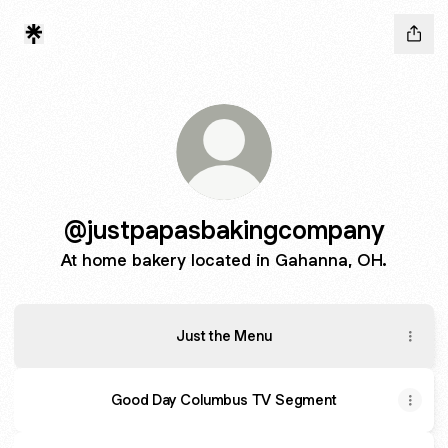
@justpapasbakingcompany
At home bakery located in Gahanna, OH.
Just the Menu
Good Day Columbus TV Segment