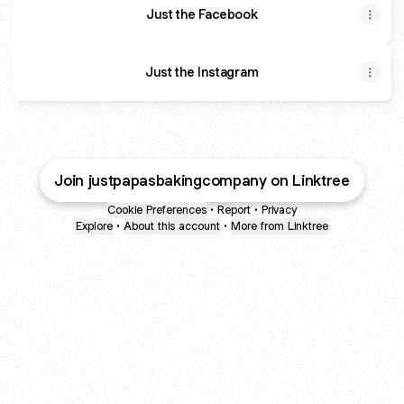
Just the Facebook
Just the Instagram
Join justpapasbakingcompany on Linktree
Cookie Preferences
•
Report
•
Privacy
Explore
•
About this account
•
More from Linktree