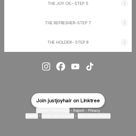
THE JOY OIL- STEP 5
THE REFRESHER-STEP 7
THE HOLDER- STEP 8
Just Joy Hair Instagram
Just Joy Hair Facebook
Just Joy Hair YouTube
Just Joy Hair TikTok
Join justjoyhair on Linktree
Cookie Preferences
•
Report
•
Privacy
Explore
•
About this account
•
More from Linktree