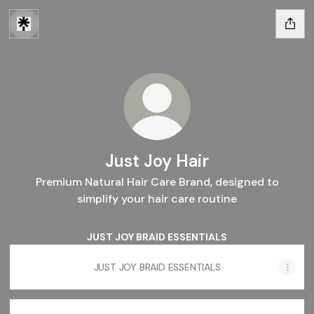
Just Joy Hair
Premium Natural Hair Care Brand, designed to
simplify your hair care routine
JUST JOY BRAID ESSENTIALS
JUST JOY BRAID ESSENTIALS