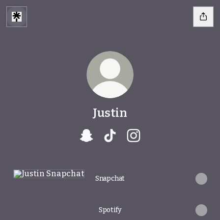
Justin
Justin Snapchat
Justin TikTok
Justin Instagram
Snapchat
Snapchat
Spotify