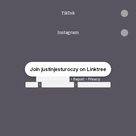
TikTok
Instagram
Join justinjesturoczy on Linktree
Cookie Preferences
•
Report
•
Privacy
Explore
•
About this account
•
More from Linktree