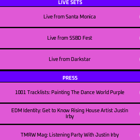
LIVE SETS
Live from Santa Monica
Live from SSBD Fest
Live from Darkstar
PRESS
1001 Tracklists: Painting The Dance World Purple
EDM Identity: Get to Know Rising House Artist Justin
Irby
TMRW Mag: Listening Party With Justin Irby