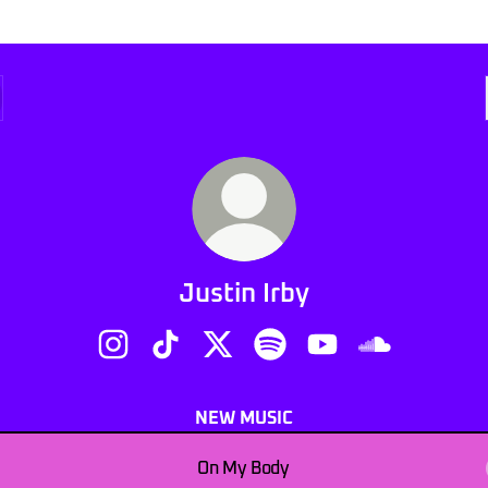
Justin Irby
Justin Irby Instagram
Justin Irby TikTok
Justin Irby X
Justin Irby Spotify
Justin Irby YouTube
Justin Irby S
NEW MUSIC
On My Body