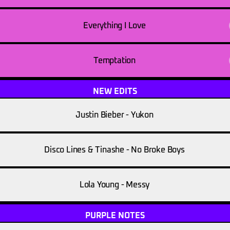
Everything I Love
Temptation
NEW EDITS
Justin Bieber - Yukon
Disco Lines & Tinashe - No Broke Boys
Lola Young - Messy
PURPLE NOTES