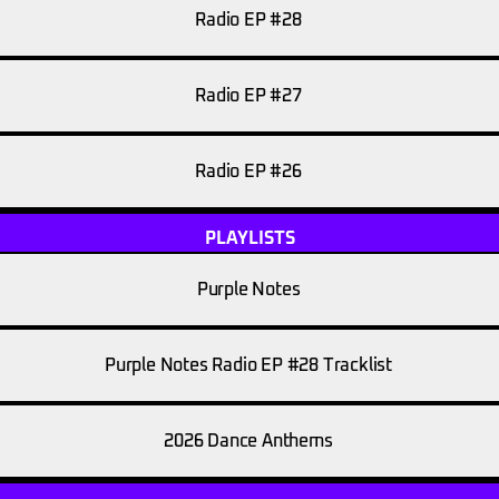
Radio EP #28
Radio EP #27
Radio EP #26
PLAYLISTS
Purple Notes
Purple Notes Radio EP #28 Tracklist
2026 Dance Anthems