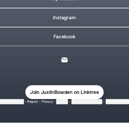
Instagram
Facebook
Justin Bowden Email
Join JustinBowden on Linktree
ie Preferences
•
Report
•
Privacy
•
Explore
•
About this account
•
More from Lin