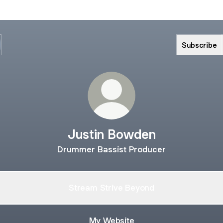
Subscribe
Justin Bowden
Drummer Bassist Producer
Stream Strive Beyond
My Website