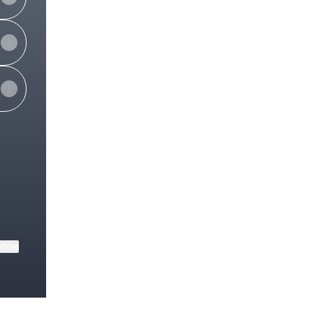
ktree
View on mobile