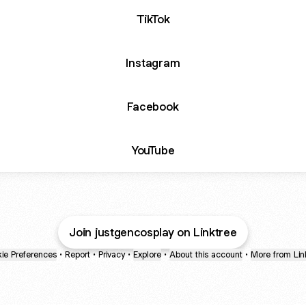
TikTok
Instagram
Facebook
YouTube
Join justgencosplay on Linktree
ie Preferences
•
Report
•
Privacy
•
Explore
•
About this account
•
More from Lin