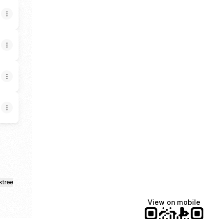
ktree
View on mobile