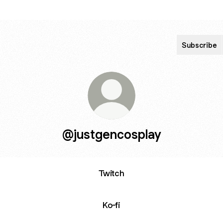
Subscribe
@justgencosplay
Twitch
Ko-fi