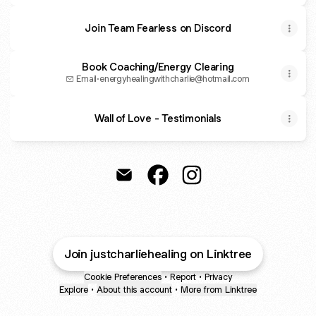
Join Team Fearless on Discord
Book Coaching/Energy Clearing
Email
·
energyhealingwithcharlie@hotmail.com
Wall of Love - Testimonials
Just Charlie Healing Email
Just Charlie Healing Faceboo
Just Charlie Healing I
Join justcharliehealing on Linktree
Cookie Preferences
•
Report
•
Privacy
Explore
•
About this account
•
More from Linktree