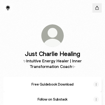
Just Charlie Healing
✨Intuitive Energy Healer | Inner
Transformation Coach✨
Free Guidebook Download
Follow on Substack