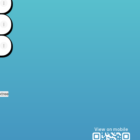
ktree
View on mobile