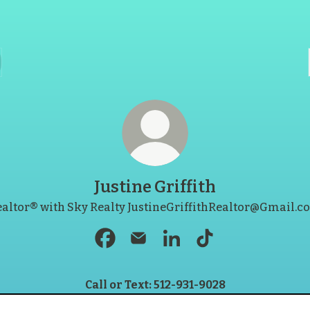
Justine Griffith
altor® with Sky Realty JustineGriffithRealtor@Gmail.
Justine Griffith Facebook
Justine Griffith Email
Justine Griffith LinkedIn
Justine Griffith Ti
Call or Text: 512-931-9028