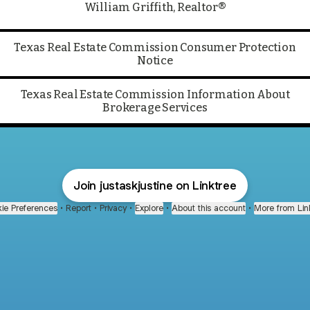
William Griffith, Realtor®
Texas Real Estate Commission Consumer Protection
Notice
Texas Real Estate Commission Information About
Brokerage Services
Join justaskjustine on Linktree
ie Preferences
•
Report
•
Privacy
•
Explore
•
About this account
•
More from Lin