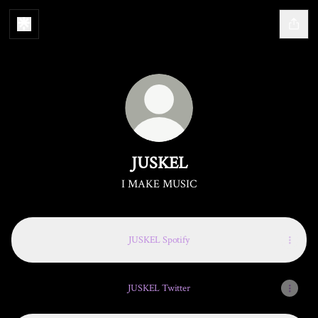
JUSKEL
I MAKE MUSIC
JUSKEL Spotify
JUSKEL Twitter