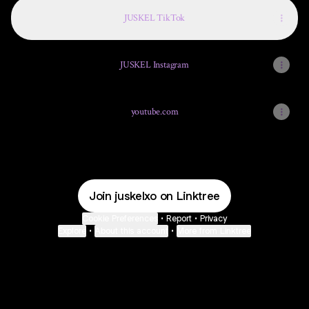
JUSKEL TikTok
JUSKEL Instagram
youtube.com
Join juskelxo on Linktree
Cookie Preferences
•
Report
•
Privacy
Explore
•
About this account
•
More from Linktree