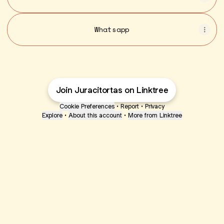
Whatsapp
Join Juracitortas on Linktree
Cookie Preferences
•
Report
•
Privacy
Explore
•
About this account
•
More from Linktree