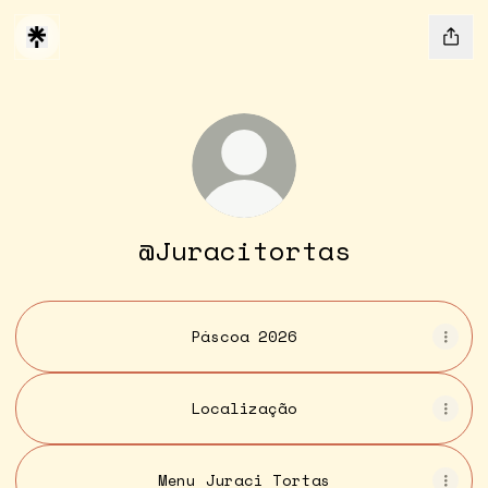
@Juracitortas
Páscoa 2026
Localização
Menu Juraci Tortas