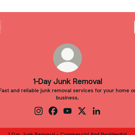
1-Day Junk Removal
Fast and reliable junk removal services for your home o
business.
1-Day Junk Removal Instagram
1-Day Junk Removal Facebook
1-Day Junk Removal YouTube
1-Day Junk Removal X
1-Day Junk Remo
1 Day Junk Removal - Commercial And Residential