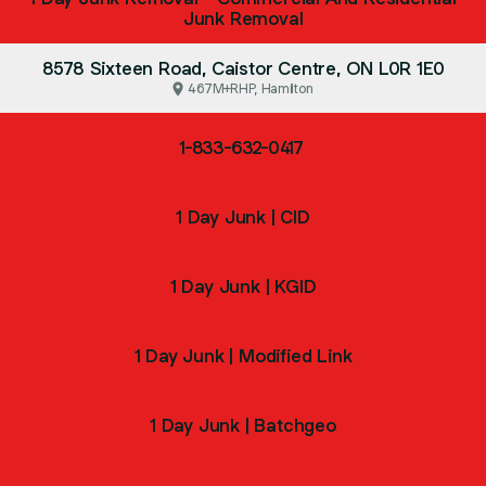
Junk Removal
8578 Sixteen Road, Caistor Centre, ON L0R 1E0
467M+RHP, Hamilton
1-833-632-0417
1 Day Junk | CID
1 Day Junk | KGID
1 Day Junk | Modified Link
1 Day Junk | Batchgeo