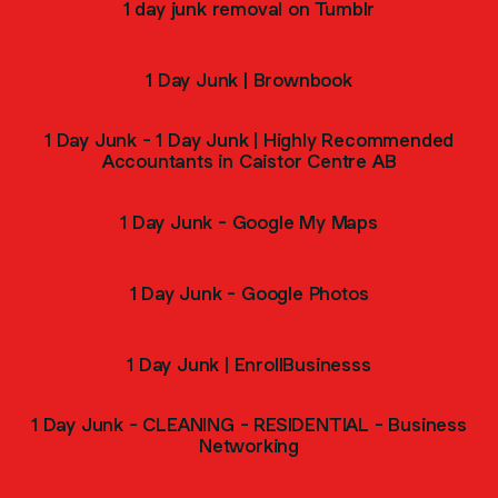
1 day junk removal on Tumblr
1 Day Junk | Brownbook
1 Day Junk - 1 Day Junk | Highly Recommended
Accountants in Caistor Centre AB
1 Day Junk - Google My Maps
1 Day Junk - Google Photos
1 Day Junk | EnrollBusinesss
1 Day Junk - CLEANING - RESIDENTIAL - Business
Networking