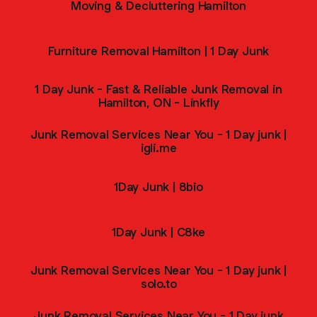
Moving & Decluttering Hamilton
Furniture Removal Hamilton | 1 Day Junk
1 Day Junk - Fast & Reliable Junk Removal in
Hamilton, ON - Linkfly
Junk Removal Services Near You - 1 Day junk |
igli.me
1Day Junk | 8bio
1Day Junk | C8ke
Junk Removal Services Near You - 1 Day junk |
solo.to
Junk Removal Services Near You - 1 Day junk