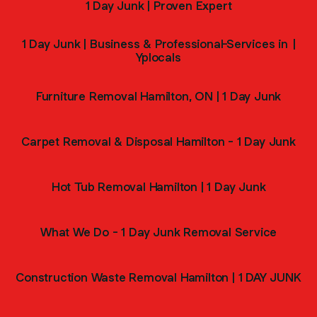
1 Day Junk | Proven Expert
1 Day Junk | Business & Professional-Services in |
Yplocals
Furniture Removal Hamilton, ON | 1 Day Junk
Carpet Removal & Disposal Hamilton - 1 Day Junk
Hot Tub Removal Hamilton | 1 Day Junk
What We Do - 1 Day Junk Removal Service
Construction Waste Removal Hamilton | 1 DAY JUNK