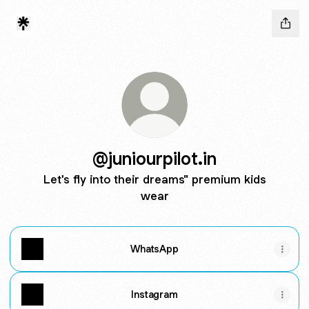
@juniourpilot.in
Let's fly into their dreams" premium kids
wear
WhatsApp
Instagram