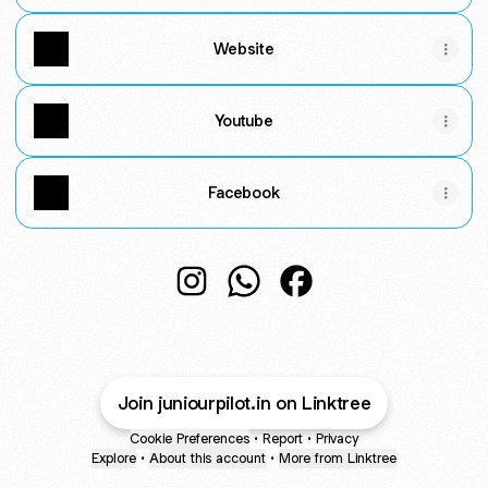
Website
Youtube
Facebook
@juniourpilot.in Instagram
@juniourpilot.in WhatsApp
@juniourpilot.in Faceb
Join juniourpilot.in on Linktree
Cookie Preferences
•
Report
•
Privacy
Explore
•
About this account
•
More from Linktree