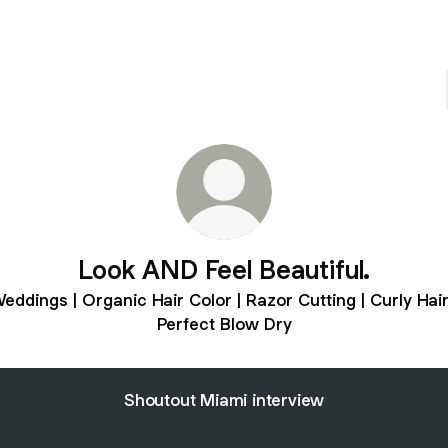
Look AND Feel Beautiful.
eddings | Organic Hair Color | Razor Cutting | Curly Hair
Perfect Blow Dry
Shoutout Miami interview