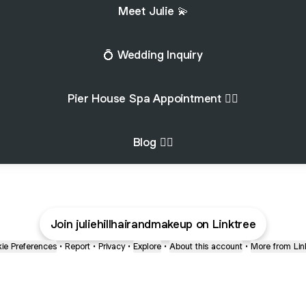
Meet Julie 💫
💍 Wedding Inquiry
Pier House Spa Appointment 🧖‍♀️
Blog 💇‍♀️
Join juliehillhairandmakeup on Linktree
ie Preferences
•
Report
•
Privacy
•
Explore
•
About this account
•
More from Lin