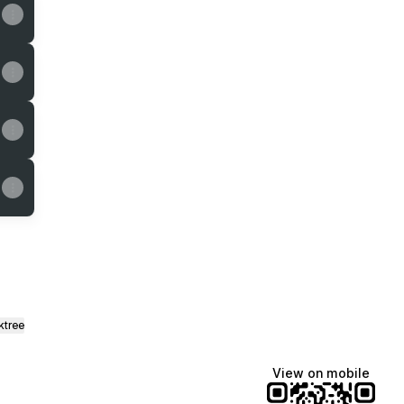
ktree
View on mobile