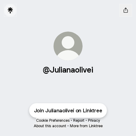
@Julianaolivei
Join Julianaolivei on Linktree
Cookie Preferences
•
Report
•
Privacy
About this account
•
More from Linktree