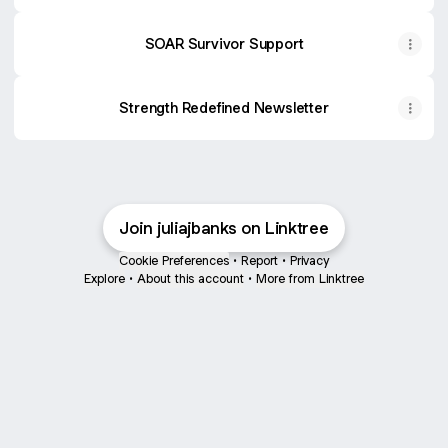
SOAR Survivor Support
Strength Redefined Newsletter
She Is Strong, Women and Youth Stainless Steel Insulated T
Amazon
·
$21.99
Join juliajbanks on Linktree
Cookie Preferences
•
Report
•
Privacy
Explore
•
About this account
•
More from Linktree