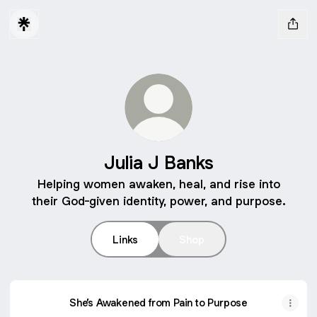
Julia J Banks
Helping women awaken, heal, and rise into
their God-given identity, power, and purpose.
Links
Shop
She’s Awakened from Pain to Purpose