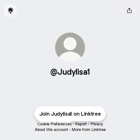
@Judylisa1
Join Judylisa1 on Linktree
Cookie Preferences
•
Report
•
Privacy
About this account
•
More from Linktree