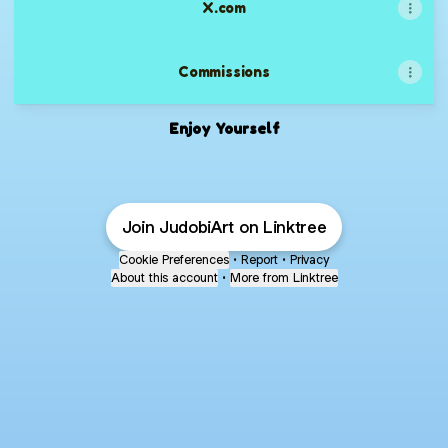
X.com
Commissions
Enjoy Yourself
Join JudobiArt on Linktree
Cookie Preferences
•
Report
•
Privacy
About this account
•
More from Linktree