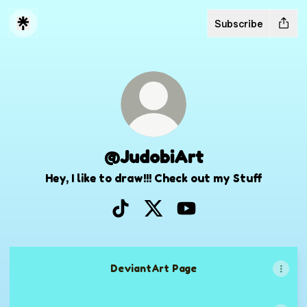
Subscribe
@JudobiArt
Hey, I like to draw!!! Check out my Stuff
@JudobiArt TikTok
@JudobiArt X
@JudobiArt YouTube
DeviantArt Page