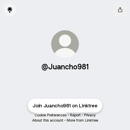
@Juancho981
Join Juancho981 on Linktree
Cookie Preferences
•
Report
•
Privacy
About this account
•
More from Linktree