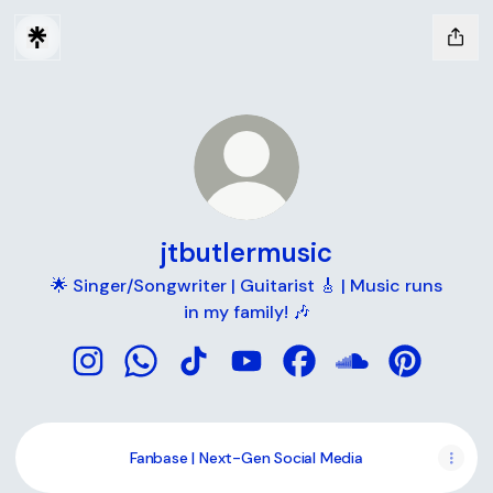
jtbutlermusic
🌟 Singer/Songwriter | Guitarist 🎸 | Music runs
in my family! 🎶
jtbutlermusic Instagram
jtbutlermusic WhatsApp
jtbutlermusic TikTok
jtbutlermusic YouTube
jtbutlermusic Faceboo
jtbutlermusic S
jtbutlermu
Fanbase | Next-Gen Social Media