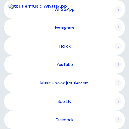
WhatsApp
WhatsApp
Instagram
TikTok
YouTube
Music - www.jtbutler.com
Spotify
Facebook