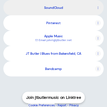
SoundCloud
Pinterest
Apple Music
Email
·
johnt@jtbutler.net
JT Butler | Blues from Bakersfield, CA
Bandcamp
Join jtbutlermusic on Linktree
Cookie Preferences
•
Report
•
Privacy