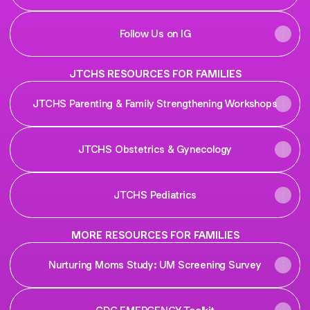
Follow Us on IG
JTCHS RESOURCES FOR FAMILIES
JTCHS Parenting & Family Strengthening Workshops
JTCHS Obstetrics & Gynecology
JTCHS Pediatrics
MORE RESOURCES FOR FAMILIES
Nurturing Moms Study: UM Screening Survey