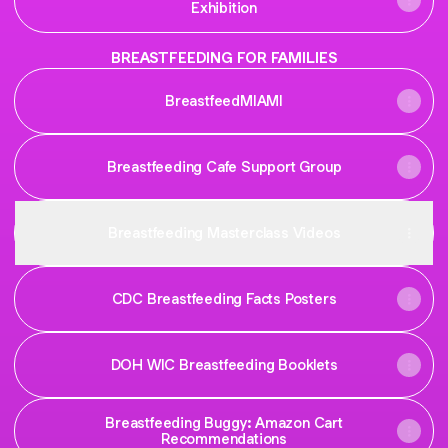
Exhibition
BREASTFEEDING FOR FAMILIES
BreastfeedMIAMI
Breastfeeding Cafe Support Group
Breastfeeding Masterclass Videos
CDC Breastfeeding Facts Posters
DOH WIC Breastfeeding Booklets
Breastfeeding Buggy: Amazon Cart
Recommendations