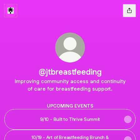
@jtbreastfeeding
Improving community access and continuity
of care for breastfeeding support.
UPCOMING EVENTS
9/10 - Built to Thrive Summit
10/19 - Art of Breastfeeding Brunch &