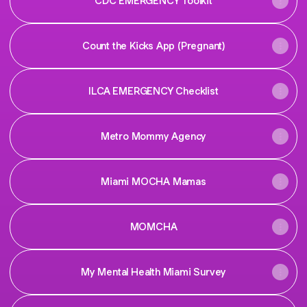
CDC EMERGENCY Toolkit
Count the Kicks App (Pregnant)
ILCA EMERGENCY Checklist
Metro Mommy Agency
Miami MOCHA Mamas
MOMCHA
My Mental Health Miami Survey