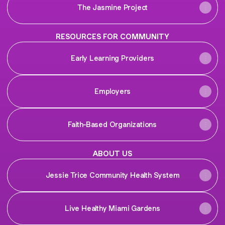
The Jasmine Project
RESOURCES FOR COMMUNITY
Early Learning Providers
Employers
Faith-Based Organizations
ABOUT US
Jessie Trice Community Health System
Live Healthy Miami Gardens