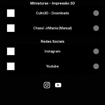
Miniaturas - Impressão 3D
Cults3D - Downloads
Chassi JrMania (Manual)
Redes Sociais
Instagram
Youtube
JrMania Group 🇧🇷 Instagram
JrMania Group 🇧🇷 YouT