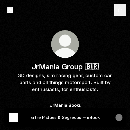
JrMania Group 🇧🇷
3D designs, sim racing gear, custom car
parts and all things motorsport. Built by
enthusiasts, for enthusiasts.
JrMania Books
Entre Pistões & Segredos – eBook